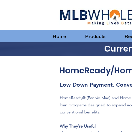
Home
Products
Re
Curren
HomeReady/HomePo
Low Down Payment. Conven
HomeReady® (Fannie Mae) and Home Po
loan programs designed to expand ac
conventional benefits.
Why They’re Useful