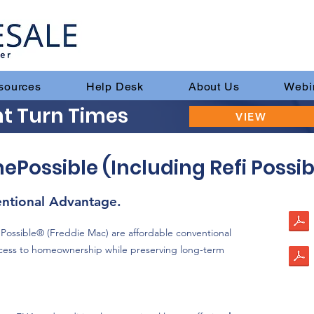
sources
Help Desk
About Us
Webi
t Turn Times
VIEW
ssible (Including Refi Possib
tional Advantage.
ssible® (Freddie Mac) are affordable conventional
cess to homeownership while preserving long-term