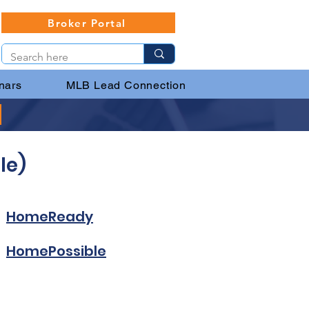
Broker Portal
nars
MLB Lead Connection
le)
HomeReady
HomePossible