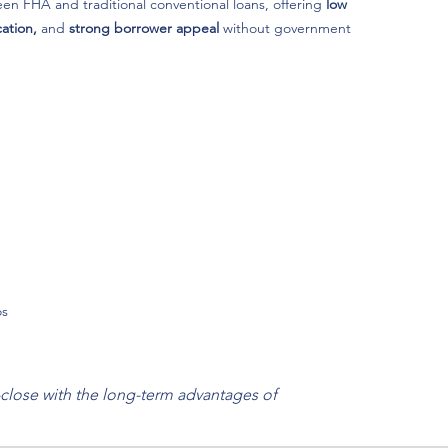
n FHA and traditional conventional loans, offering
low
ation,
and
strong borrower appeal
without government
os
close with the long-term advantages of