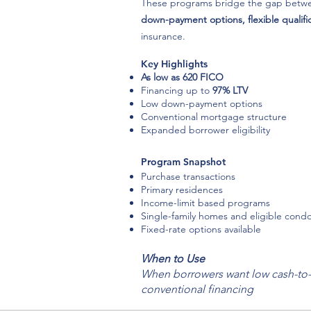
These programs bridge the gap betwee
down-payment options, flexible qualific
insurance.
Key Highlights
As low as 620 FICO
Financing up to
97% LTV
Low down-payment options
Conventional mortgage structure
Expanded borrower eligibility
Program Snapshot
Purchase transactions
Primary residences
Income-limit based programs
Single-family homes and eligible cond
Fixed-rate options available
When to Use
When borrowers want low cash-to-
conventional financing