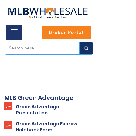
Broker Portal
MLB Green Advantage
Green Advantage
Presentation
Green Advantage Escrow
Holdback Form