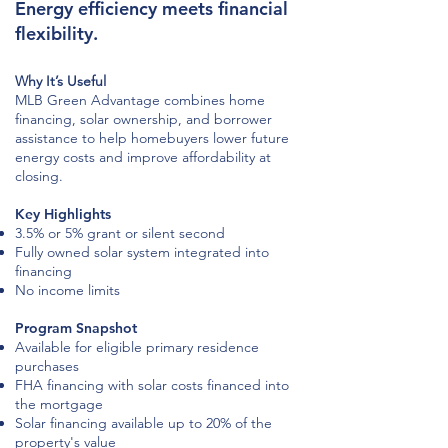
Energy efficiency meets financial
flexibility.
Why It’s Useful
MLB Green Advantage combines home
financing, solar ownership, and borrower
assistance to help homebuyers lower future
energy costs and improve affordability at
closing.
Key Highlights
3.5% or 5% grant or silent second
Fully owned solar system integrated into
financing
No income limits
Program Snapshot
Available for eligible primary residence
purchases
FHA financing with solar costs financed into
the mortgage
Solar financing available up to 20% of the
property's value