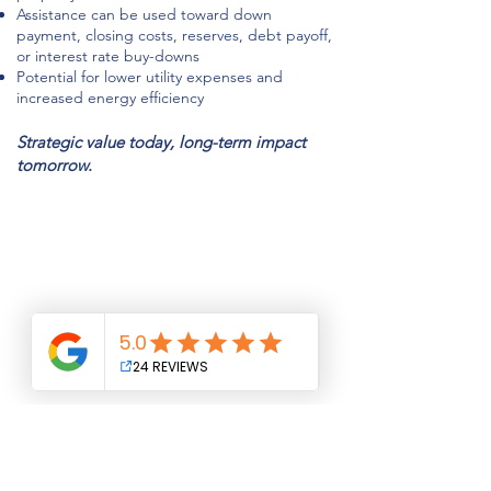
Assistance can be used toward down
payment, closing costs, reserves, debt payoff,
or interest rate buy-downs
Potential for lower utility expenses and
increased energy efficiency
Strategic value today, long-term impact
tomorrow.
NMLS#
1101220
www.nmlsconsumeraccess.org
841 Mountain Ave, Suite 400