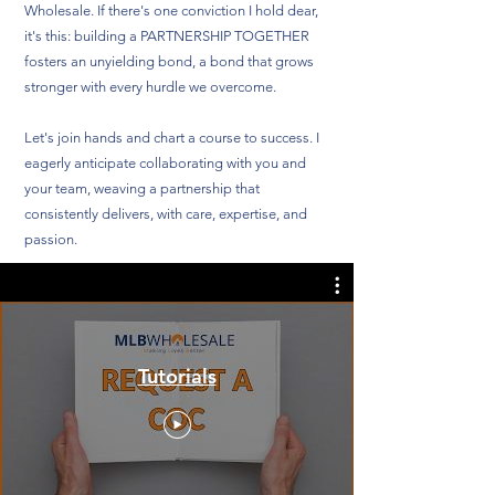
Wholesale. If there's one conviction I hold dear,
it's this: building a PARTNERSHIP TOGETHER
fosters an unyielding bond, a bond that grows
stronger with every hurdle we overcome.
Let's join hands and chart a course to success. I
eagerly anticipate collaborating with you and
your team, weaving a partnership that
consistently delivers, with care, expertise, and
passion.
Tutorials