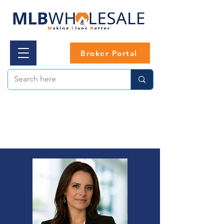
Broker Portal