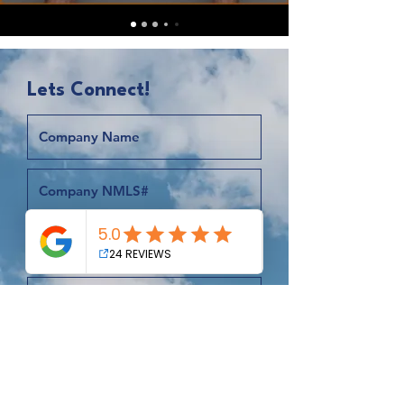
Lets Connect!