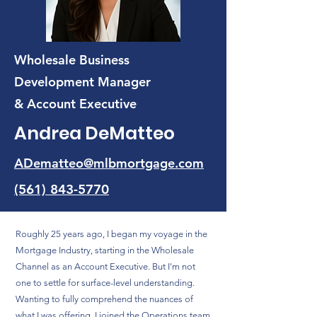
Wholesale Business
Development Manager
& Account Executive
Andrea DeMatteo
ADematteo@mlbmortgage.com
(561) 843-5770
Roughly 25 years ago, I began my voyage in the
Mortgage Industry, starting in the Wholesale
Channel as an Account Executive. But I'm not
one to settle for surface-level understanding.
Wanting to fully comprehend the nuances of
what I was offering, I joined the Operations team