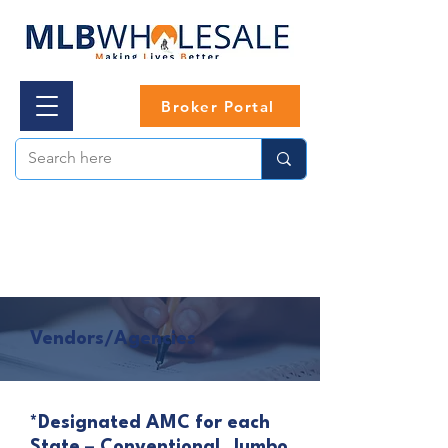
Broker Portal
Vendors/Agencies
*Designated AMC for each
State – Conventional, Jumbo