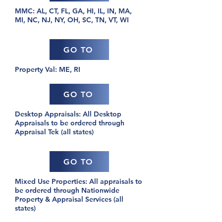
MMC: AL, CT, FL, GA, HI, IL, IN, MA,
MI, NC, NJ, NY, OH, SC, TN, VT, WI
GO TO
Property Val: ME, RI
GO TO
Desktop Appraisals: All Desktop
Appraisals to be ordered through
Appraisal Tek (all states)
GO TO
Mixed Use Properties: All appraisals to
be ordered through Nationwide
Property & Appraisal Services (all
states)