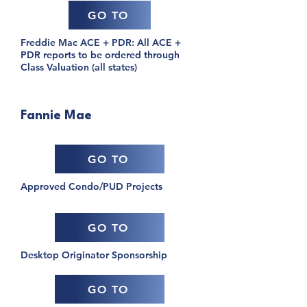
GO TO
Freddie Mac ACE + PDR: All ACE +
PDR reports to be ordered through
Class Valuation (all states)
Fannie Mae
GO TO
Approved Condo/PUD Projects
GO TO
Desktop Originator Sponsorship
GO TO