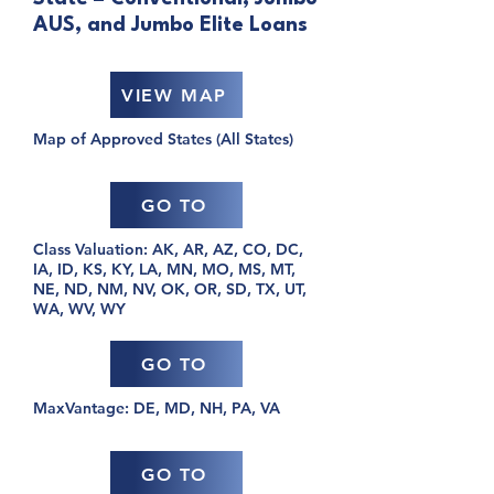
AUS, and Jumbo Elite Loans
VIEW MAP
Map of Approved States (All States)
GO TO
Class Valuation: AK, AR, AZ, CO, DC,
IA, ID, KS, KY, LA, MN, MO, MS, MT,
NE, ND, NM, NV, OK, OR, SD, TX, UT,
WA, WV, WY
GO TO
MaxVantage: DE, MD, NH, PA, VA
GO TO