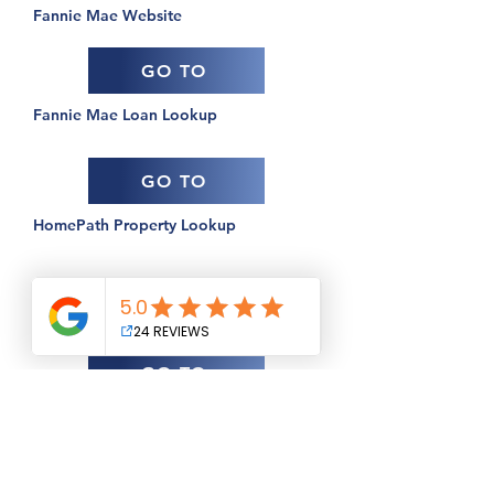
Fannie Mae Website
GO TO
Fannie Mae Loan Lookup
GO TO
HomePath Property Lookup
USDA
GO TO
Guaranteed Housing Loans Information
GO TO