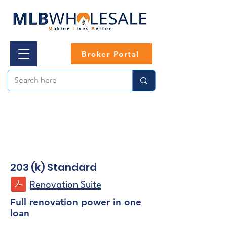
Broker Portal
203 (k) Standard
Renovation Suite
Full renovation power in one
loan