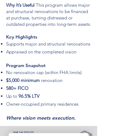
Why It’s Useful
This program allows major
and structural renovations to be financed
at purchase, turning distressed or
outdated properties into long-term assets.
Key Highlights
Supports major and structural renovations
Appraised on the completed vision
Program Snapshot
No renovation cap (within FHA limits)
$5,000 minimum
renovation
580+ FICO
Up to
96.5% LTV
Owner-occupied primary residences
Where vision meets execution.
NMLS#
1101220