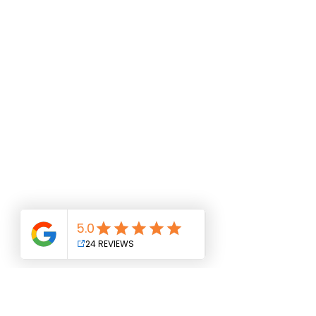
NMLS#
1101220
www.nmlsconsumeraccess.org