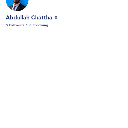
Editor
Abdullah Chattha
0 Followers
0 Following